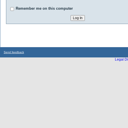
Remember me on this computer
Send feedback
Legal Di
...