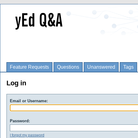
Feature Requests
Questions
Unanswered
Tags
Log in
Email or Username:
Password:
I forgot my password