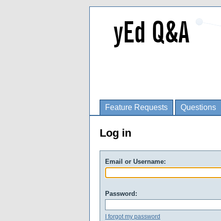
Feature Requests
Questions
Log in
Email or Username:
Password:
I forgot my password