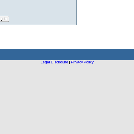
Legal Disclosure
|
Privacy Policy