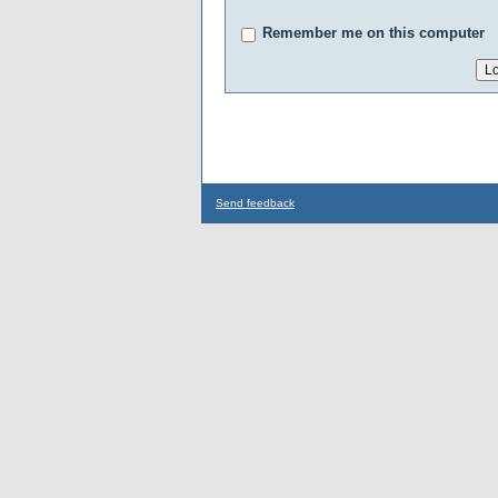
Remember me on this computer
Send feedback
...