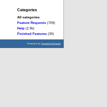
Categories
All categories
Feature Requests
(709)
Help
(2.9k)
Finished Features
(30)
Powered by
Question2Answer