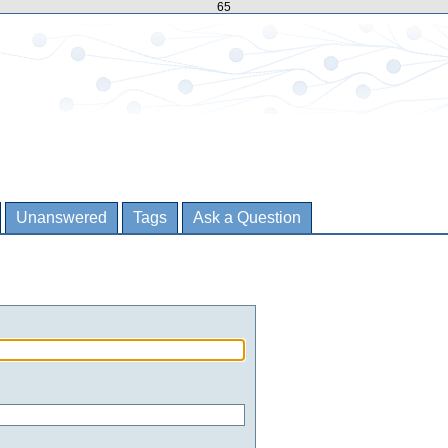
65
Unanswered
Tags
Ask a Question