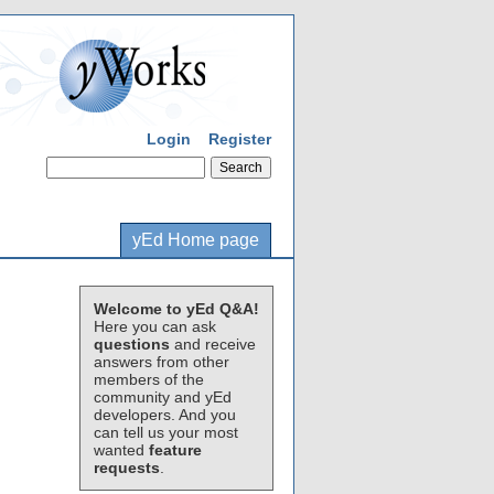
Login
Register
yEd Home page
Welcome to yEd Q&A!
Here you can ask
questions
and receive
answers from other
members of the
community and yEd
developers. And you
can tell us your most
wanted
feature
requests
.