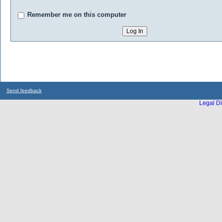
Remember me on this computer
Send feedback
Legal Di
...