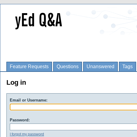
Feature Requests
Questions
Unanswered
Tags
Log in
Email or Username:
Password:
I forgot my password