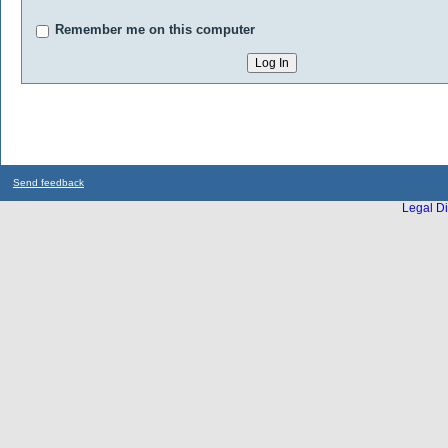
Remember me on this computer
Send feedback
Legal Di
...