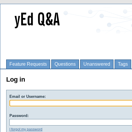
Feature Requests
Questions
Unanswered
Tags
Log in
Email or Username:
Password:
I forgot my password