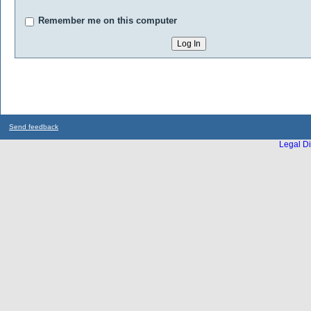
Remember me on this computer
Send feedback
Legal Di
...