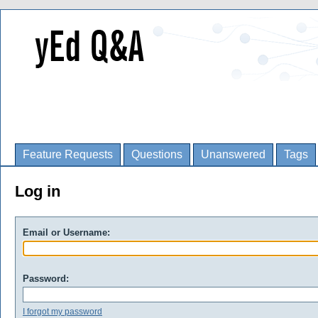
Feature Requests
Questions
Unanswered
Tags
Log in
Email or Username:
Password:
I forgot my password