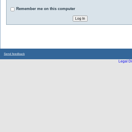
Remember me on this computer
Send feedback
Legal Di
...