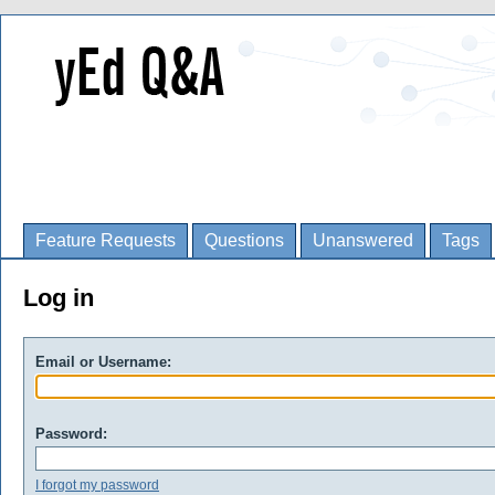
Feature Requests
Questions
Unanswered
Tags
Log in
Email or Username:
Password:
I forgot my password