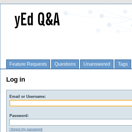
Feature Requests
Questions
Unanswered
Tags
Log in
Email or Username:
Password:
I forgot my password