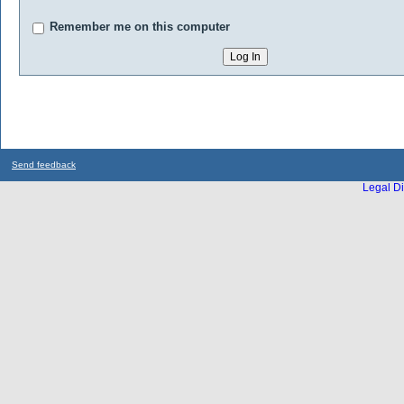
Remember me on this computer
Send feedback
Legal Di
...