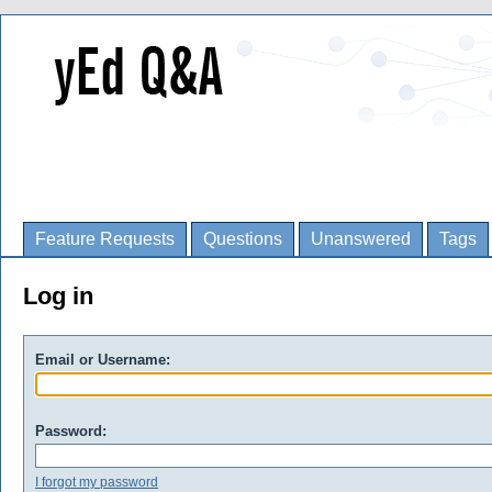
Feature Requests
Questions
Unanswered
Tags
Log in
Email or Username:
Password:
I forgot my password