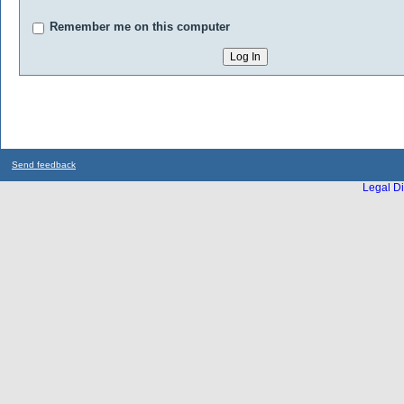
Remember me on this computer
Send feedback
Legal Di
...