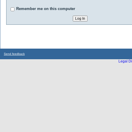
Remember me on this computer
Send feedback
Legal Di
...