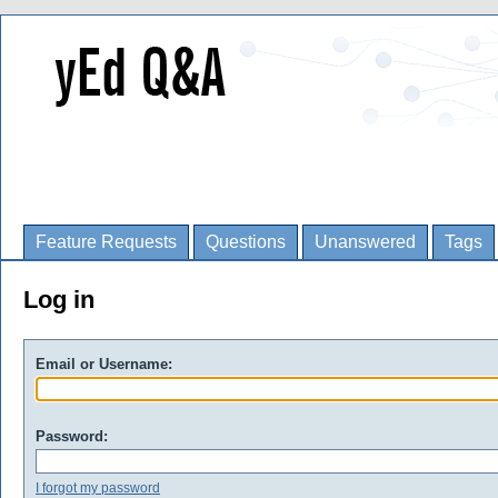
Feature Requests
Questions
Unanswered
Tags
Log in
Email or Username:
Password:
I forgot my password