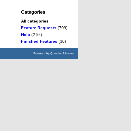
Categories
All categories
Feature Requests
(709)
Help
(2.9k)
Finished Features
(30)
Powered by
Question2Answer