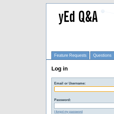
Feature Requests
Questions
Log in
Email or Username:
Password:
I forgot my password