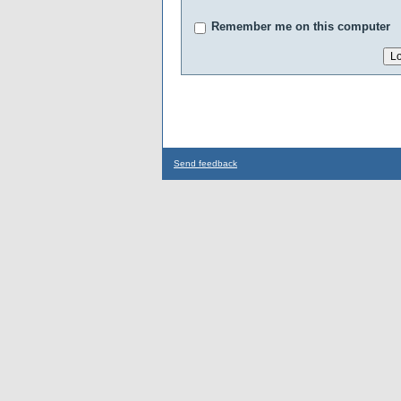
Remember me on this computer
Send feedback
...