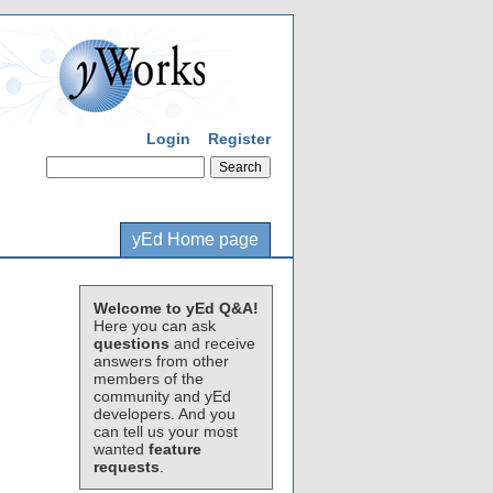
Login
Register
yEd Home page
Welcome to yEd Q&A!
Here you can ask
questions
and receive
answers from other
members of the
community and yEd
developers. And you
can tell us your most
wanted
feature
requests
.