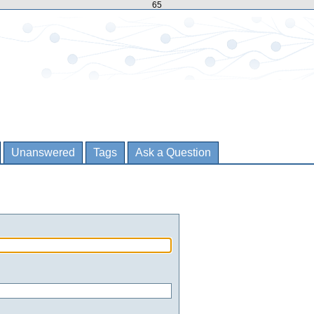
65
Unanswered
Tags
Ask a Question