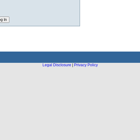
Legal Disclosure
|
Privacy Policy