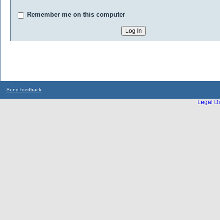
Remember me on this computer
Send feedback
Legal Di
...