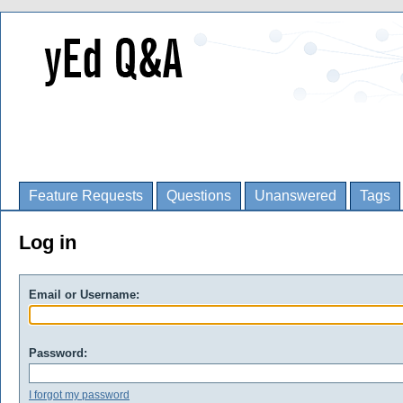
Feature Requests
Questions
Unanswered
Tags
Log in
Email or Username:
Password:
I forgot my password