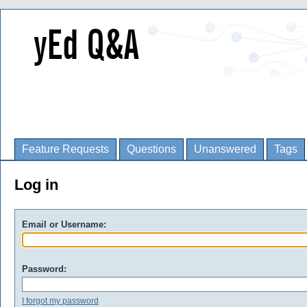
Feature Requests
Questions
Unanswered
Tags
Log in
Email or Username:
Password:
I forgot my password