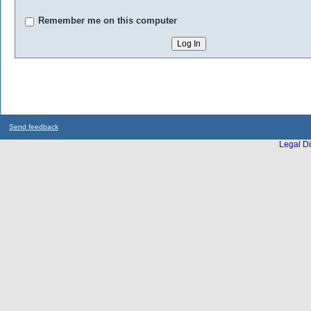
Remember me on this computer
Send feedback
Legal Di
...