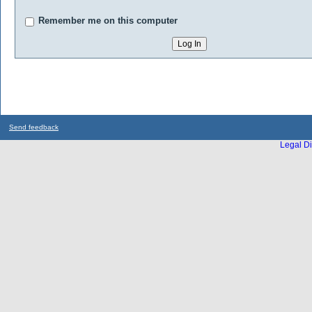
Remember me on this computer
Send feedback
Legal Di
...