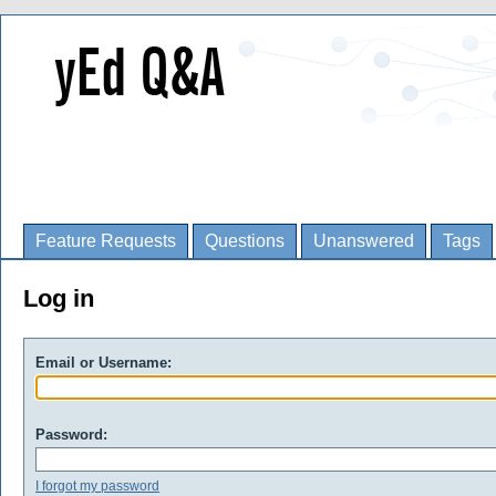
Feature Requests
Questions
Unanswered
Tags
Log in
Email or Username:
Password:
I forgot my password