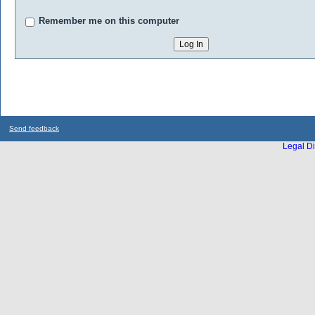
Remember me on this computer
Send feedback
Legal Di
...