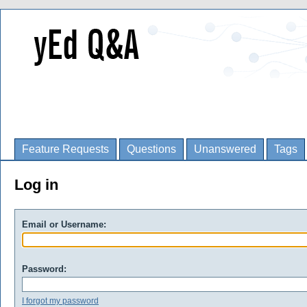
Feature Requests
Questions
Unanswered
Tags
Log in
Email or Username:
Password:
I forgot my password