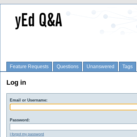
Feature Requests
Questions
Unanswered
Tags
Log in
Email or Username:
Password:
I forgot my password