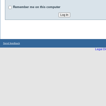
Remember me on this computer
Send feedback
Legal Di
...