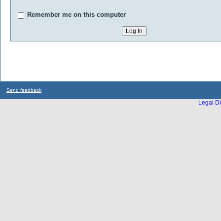
Remember me on this computer
Send feedback
Legal Di
...