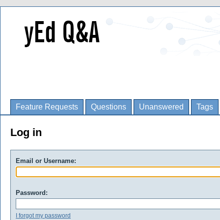
Feature Requests
Questions
Unanswered
Tags
Log in
Email or Username:
Password:
I forgot my password