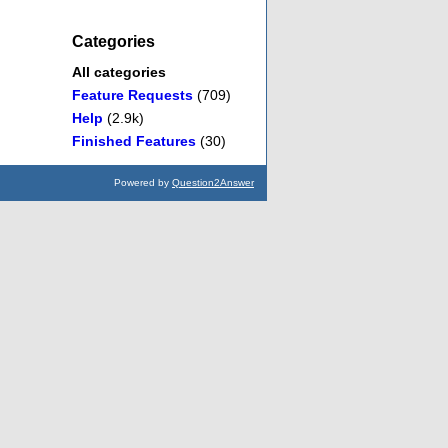
Categories
All categories
Feature Requests
(709)
Help
(2.9k)
Finished Features
(30)
Powered by
Question2Answer