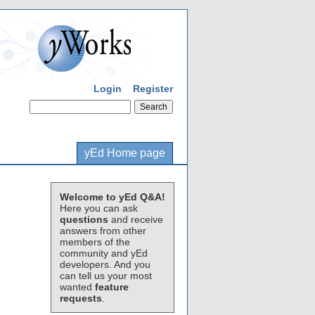
Login
Register
yEd Home page
Welcome to yEd Q&A!
Here you can ask
questions
and receive
answers from other
members of the
community and yEd
developers. And you
can tell us your most
wanted
feature
requests
.