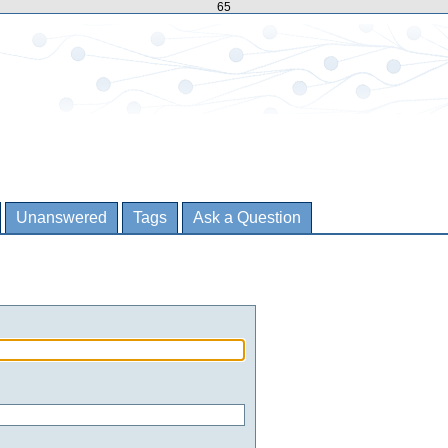
65
Unanswered
Tags
Ask a Question