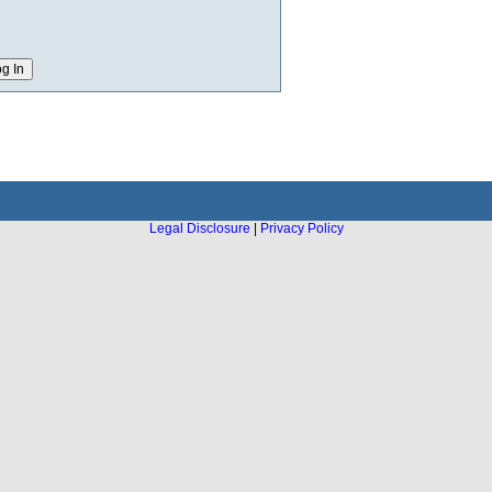
Legal Disclosure
|
Privacy Policy