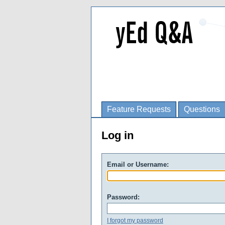
Feature Requests
Questions
Log in
Email or Username:
Password:
I forgot my password