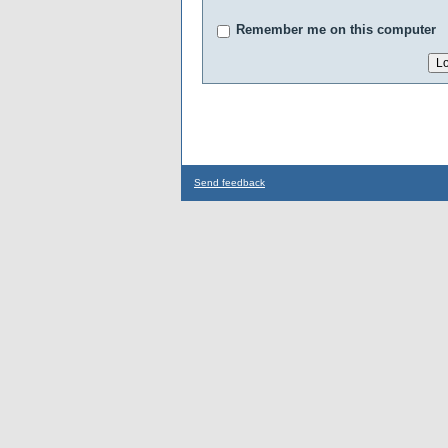
Remember me on this computer
Send feedback
...