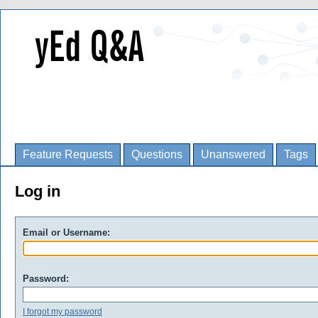
Feature Requests
Questions
Unanswered
Tags
Log in
Email or Username:
Password:
I forgot my password