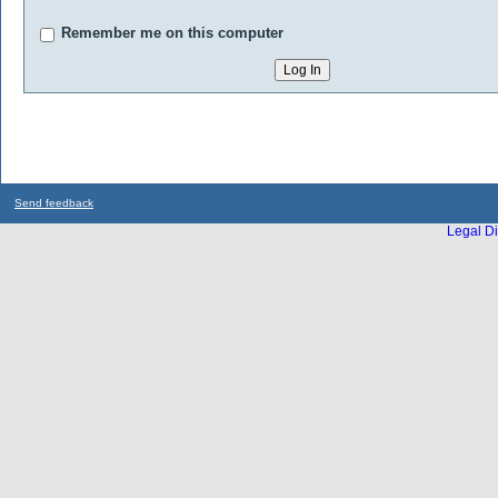
Remember me on this computer
Send feedback
Legal Di
...