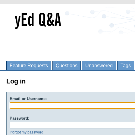
Feature Requests
Questions
Unanswered
Tags
Log in
Email or Username:
Password:
I forgot my password