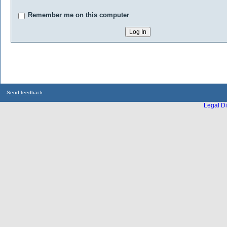
Remember me on this computer
Send feedback
Legal Di
...