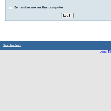
Remember me on this computer
Send feedback
Legal Di
...