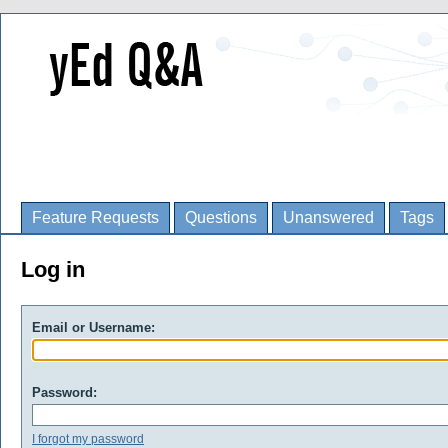
Feature Requests
Questions
Unanswered
Tags
Log in
Email or Username:
Password:
I forgot my password