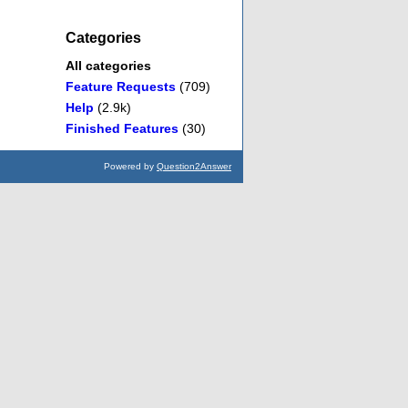
Categories
All categories
Feature Requests
(709)
Help
(2.9k)
Finished Features
(30)
Powered by
Question2Answer