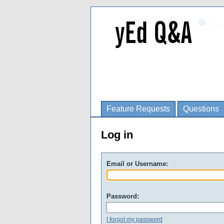
Feature Requests
Questions
Log in
Email or Username:
Password:
I forgot my password