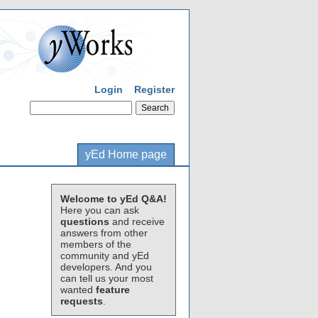
Login
Register
yEd Home page
Welcome to yEd Q&A!
Here you can ask
questions
and receive
answers from other
members of the
community and yEd
developers. And you
can tell us your most
wanted
feature
requests
.