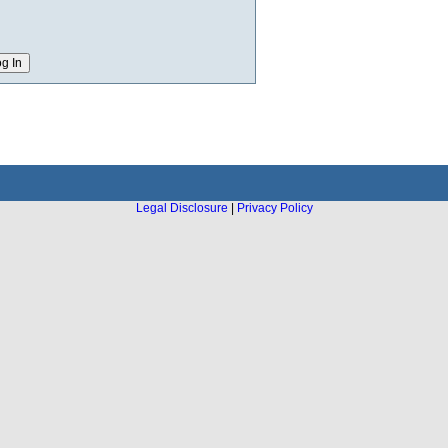
Legal Disclosure
|
Privacy Policy