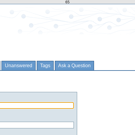
65
Unanswered
Tags
Ask a Question