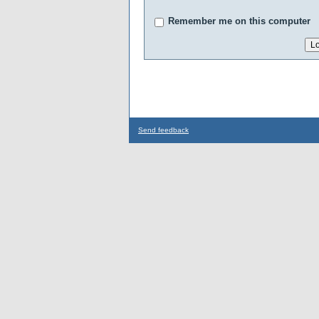
Remember me on this computer
Send feedback
...