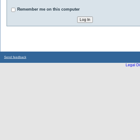
Remember me on this computer
Send feedback
Legal Di
...