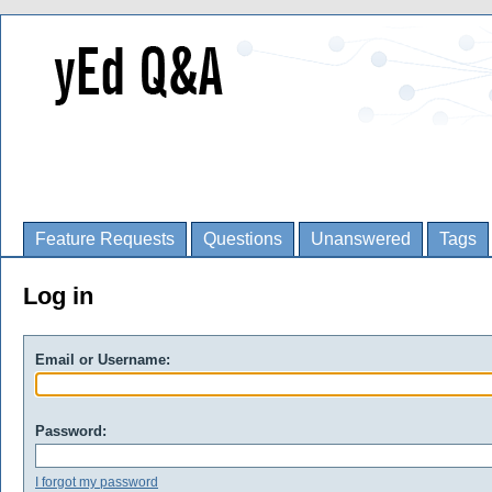
Feature Requests
Questions
Unanswered
Tags
Log in
Email or Username:
Password:
I forgot my password