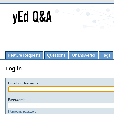
Feature Requests
Questions
Unanswered
Tags
Log in
Email or Username:
Password:
I forgot my password