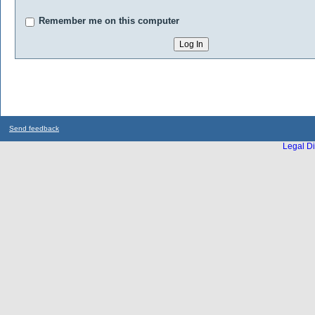
Remember me on this computer
Send feedback
Legal Di
...