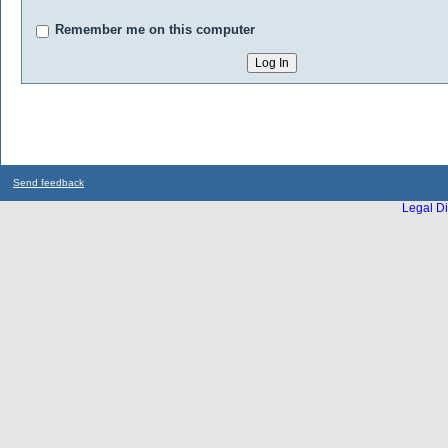
Remember me on this computer
Send feedback
Legal Di
...