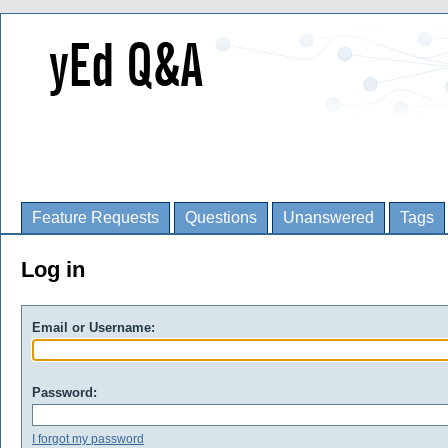
Feature Requests
Questions
Unanswered
Tags
Log in
Email or Username:
Password:
I forgot my password