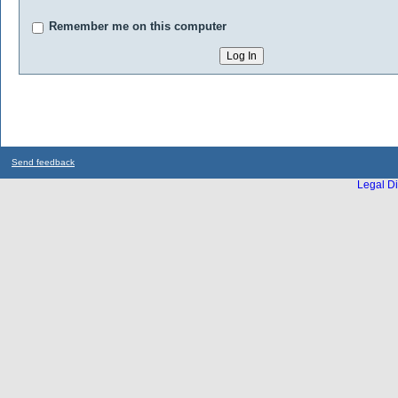
Remember me on this computer
Send feedback
Legal Di
...