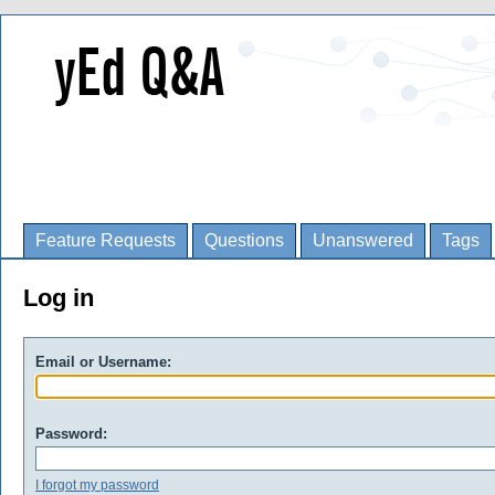
Feature Requests
Questions
Unanswered
Tags
Log in
Email or Username:
Password:
I forgot my password