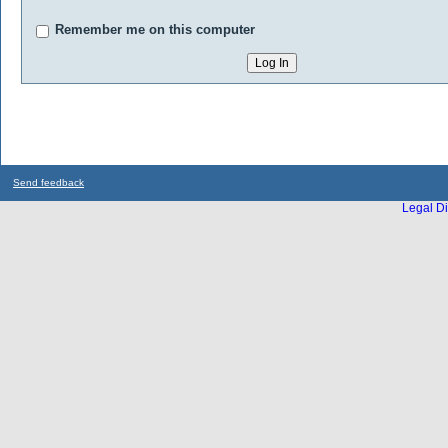
Remember me on this computer
Send feedback
Legal Di
...