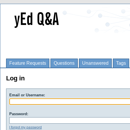
Feature Requests
Questions
Unanswered
Tags
Log in
Email or Username:
Password:
I forgot my password