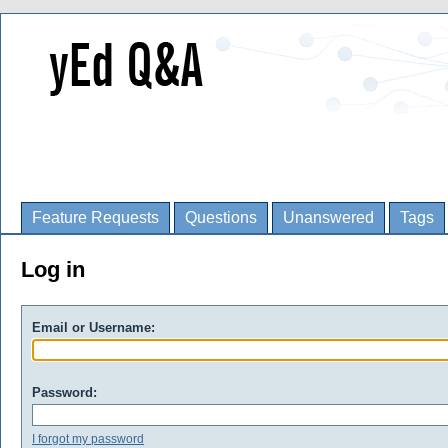
Feature Requests
Questions
Unanswered
Tags
Log in
Email or Username:
Password:
I forgot my password