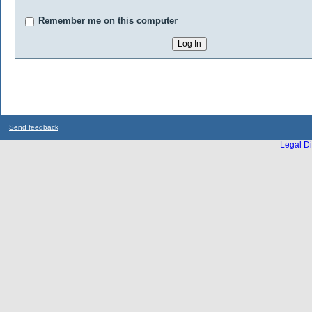
Remember me on this computer
Send feedback
Legal Di
...