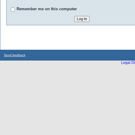
Remember me on this computer
Send feedback
Legal Di
...