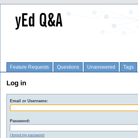
Feature Requests
Questions
Unanswered
Tags
Log in
Email or Username:
Password:
I forgot my password