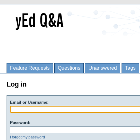
Feature Requests
Questions
Unanswered
Tags
Log in
Email or Username:
Password:
I forgot my password