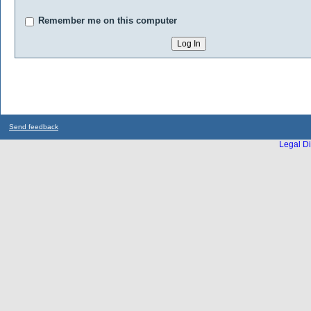
Remember me on this computer
Send feedback
Legal Di
...