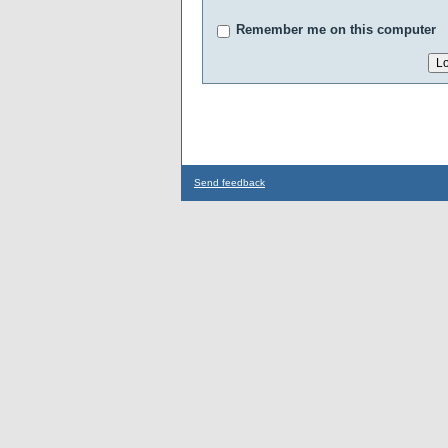
Remember me on this computer
Send feedback
...