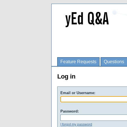
Feature Requests
Questions
Log in
Email or Username:
Password:
I forgot my password