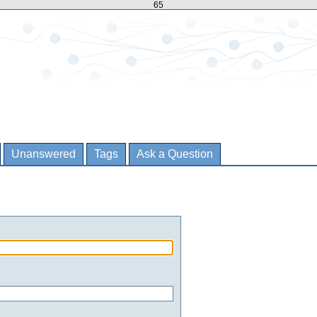
65
Unanswered
Tags
Ask a Question