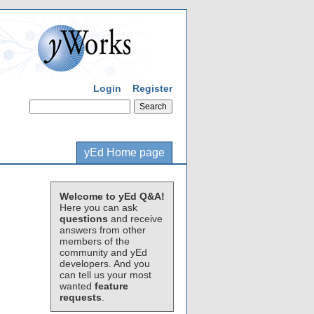
Login
Register
yEd Home page
Welcome to yEd Q&A!
Here you can ask
questions
and receive
answers from other
members of the
community and yEd
developers. And you
can tell us your most
wanted
feature
requests
.