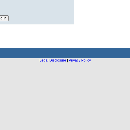
Legal Disclosure
|
Privacy Policy