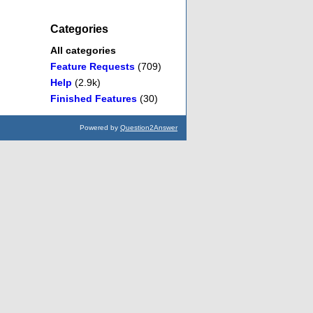
Categories
All categories
Feature Requests
(709)
Help
(2.9k)
Finished Features
(30)
Powered by
Question2Answer