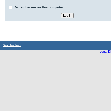
Remember me on this computer
Send feedback
Legal Di
...