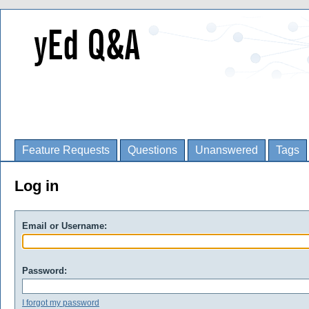
Feature Requests
Questions
Unanswered
Tags
Log in
Email or Username:
Password:
I forgot my password