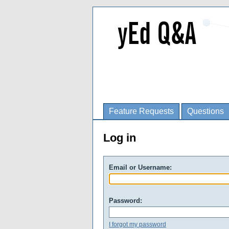
Feature Requests
Questions
Log in
Email or Username:
Password:
I forgot my password