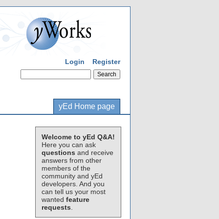
Login
Register
yEd Home page
Welcome to yEd Q&A!
Here you can ask
questions
and receive
answers from other
members of the
community and yEd
developers. And you
can tell us your most
wanted
feature
requests
.