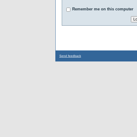
Remember me on this computer
Send feedback
...