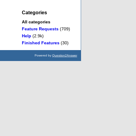
Categories
All categories
Feature Requests
(709)
Help
(2.9k)
Finished Features
(30)
Powered by
Question2Answer