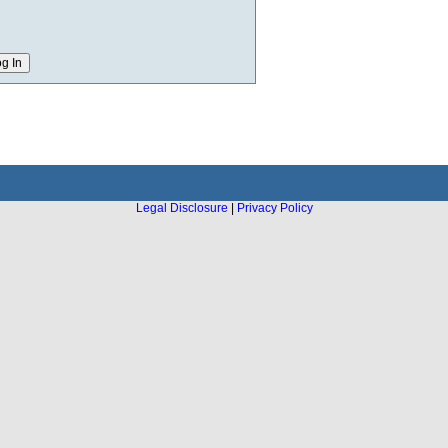
Legal Disclosure
|
Privacy Policy