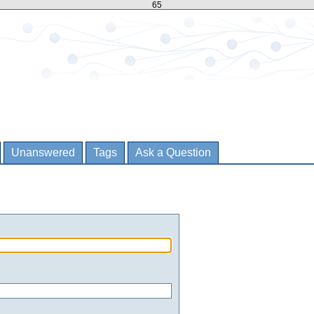
65
Unanswered
Tags
Ask a Question