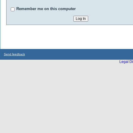
Remember me on this computer
Send feedback
Legal Di
...