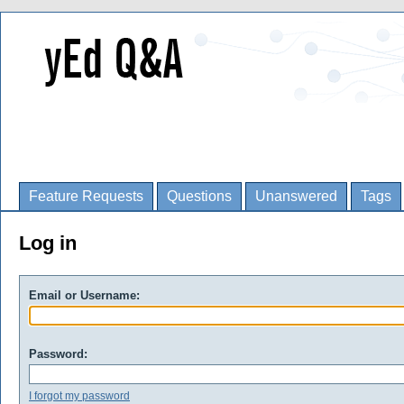
Feature Requests
Questions
Unanswered
Tags
Log in
Email or Username:
Password:
I forgot my password