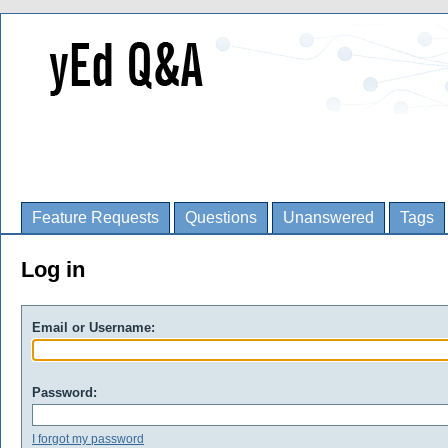
Feature Requests
Questions
Unanswered
Tags
Log in
Email or Username:
Password:
I forgot my password