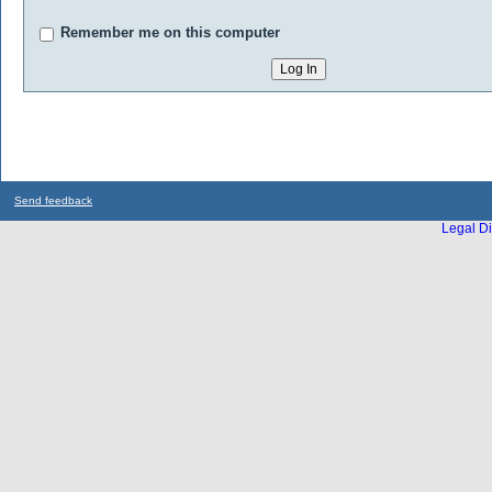
Remember me on this computer
Send feedback
Legal Di
...