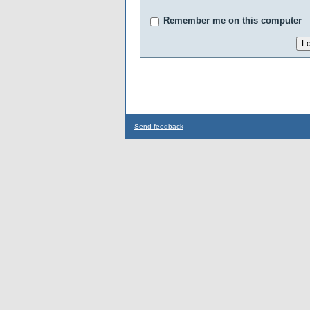
Remember me on this computer
Send feedback
...