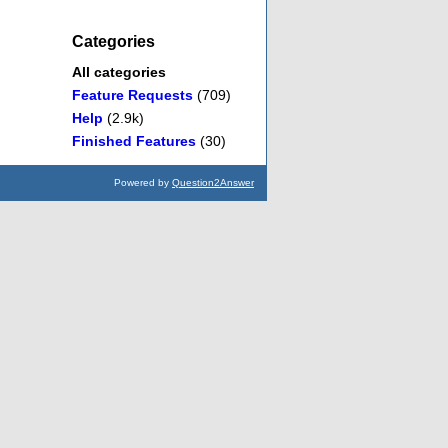
Categories
All categories
Feature Requests
(709)
Help
(2.9k)
Finished Features
(30)
Powered by
Question2Answer