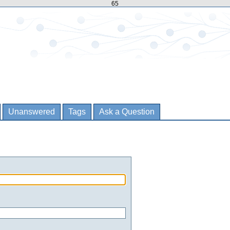
65
Unanswered
Tags
Ask a Question