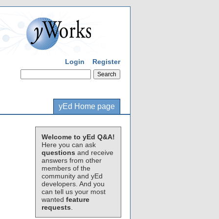
Login
Register
yEd Home page
Welcome to yEd Q&A!
Here you can ask
questions
and receive
answers from other
members of the
community and yEd
developers. And you
can tell us your most
wanted
feature
requests
.