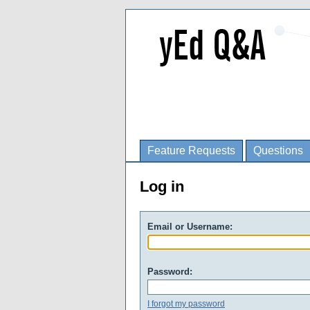
Feature Requests
Questions
Log in
Email or Username:
Password:
I forgot my password