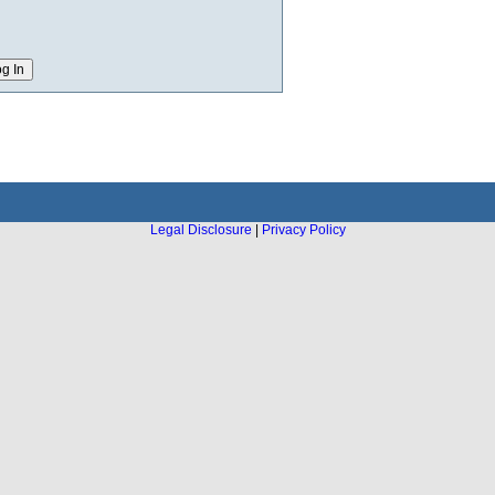
Legal Disclosure
|
Privacy Policy