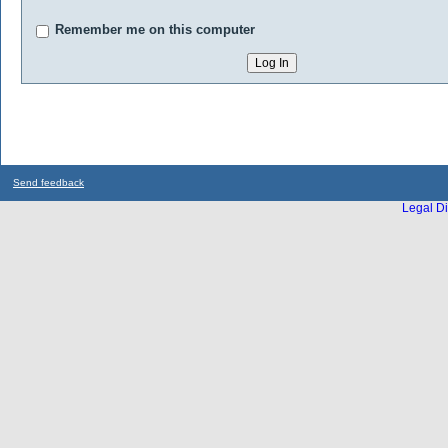
Remember me on this computer
Send feedback
Legal Di
...