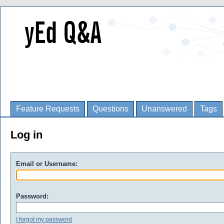
Feature Requests
Questions
Unanswered
Tags
Log in
Email or Username:
Password:
I forgot my password