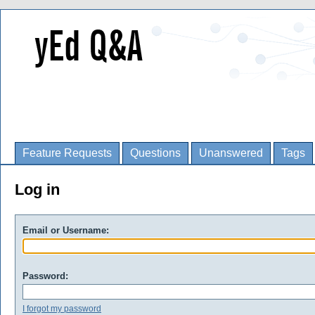
Feature Requests
Questions
Unanswered
Tags
Log in
Email or Username:
Password:
I forgot my password