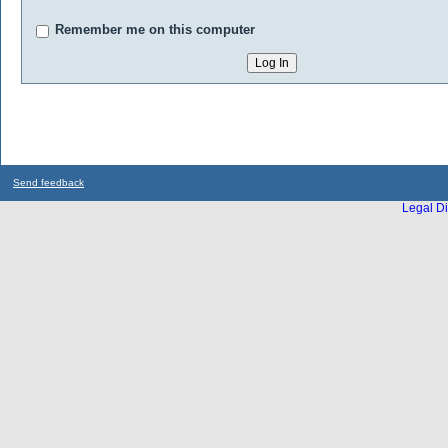
Remember me on this computer
Send feedback
Legal Di
...