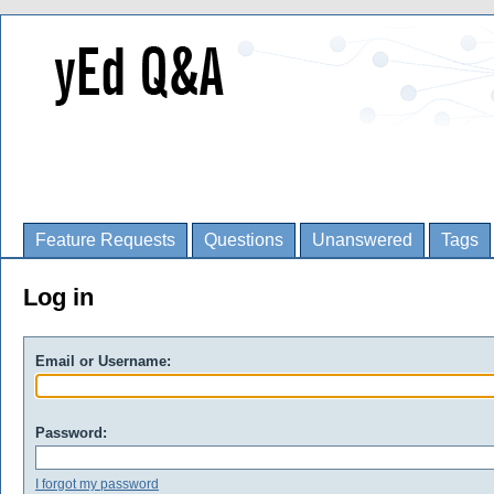
Feature Requests
Questions
Unanswered
Tags
Log in
Email or Username:
Password:
I forgot my password