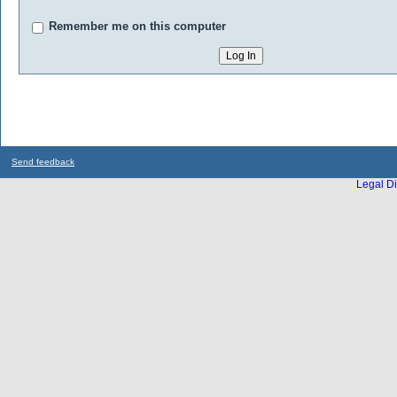
Remember me on this computer
Send feedback
Legal Di
...