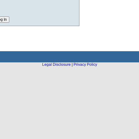
Legal Disclosure
|
Privacy Policy