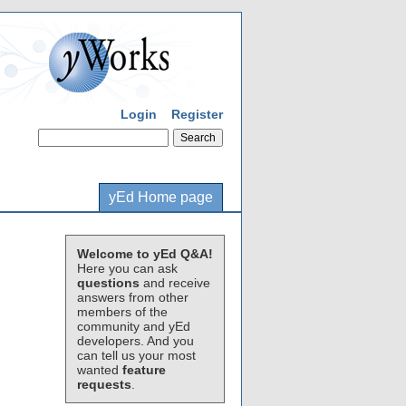
Login
Register
yEd Home page
Welcome to yEd Q&A!
Here you can ask
questions
and receive
answers from other
members of the
community and yEd
developers. And you
can tell us your most
wanted
feature
requests
.