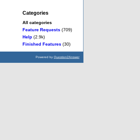
Categories
All categories
Feature Requests
(709)
Help
(2.9k)
Finished Features
(30)
Powered by
Question2Answer