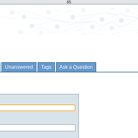
65
Unanswered
Tags
Ask a Question