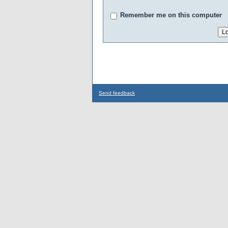
Remember me on this computer
Send feedback
...