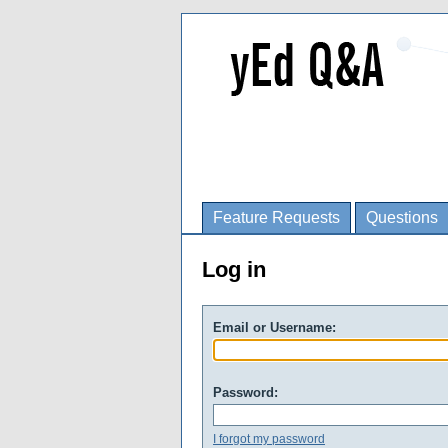
Feature Requests
Questions
Log in
Email or Username:
Password:
I forgot my password