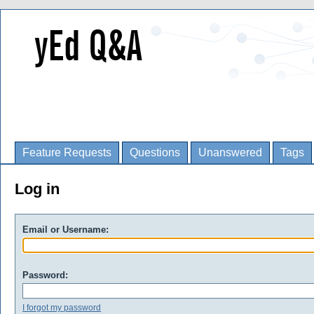
Feature Requests
Questions
Unanswered
Tags
Log in
Email or Username:
Password:
I forgot my password