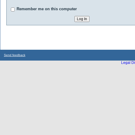
Remember me on this computer
Send feedback
Legal Di
...