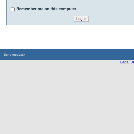
Remember me on this computer
Send feedback
Legal Di
...