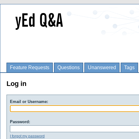
Feature Requests
Questions
Unanswered
Tags
Log in
Email or Username:
Password:
I forgot my password