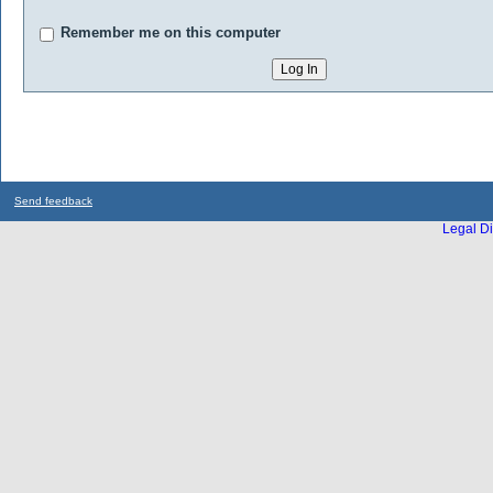
Remember me on this computer
Send feedback
Legal Di
...