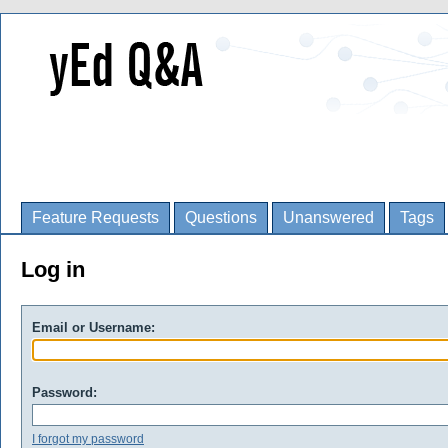
Feature Requests
Questions
Unanswered
Tags
Log in
Email or Username:
Password:
I forgot my password