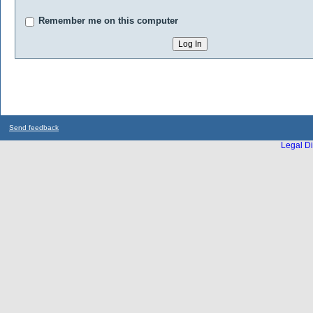
Remember me on this computer
Send feedback
Legal Di
...