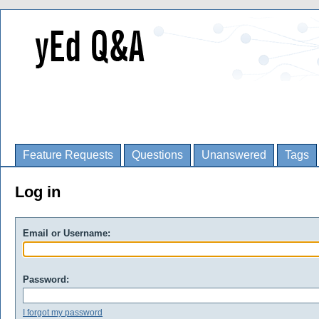
Feature Requests
Questions
Unanswered
Tags
Log in
Email or Username:
Password:
I forgot my password