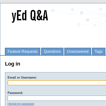
Feature Requests
Questions
Unanswered
Tags
Log in
Email or Username:
Password:
I forgot my password