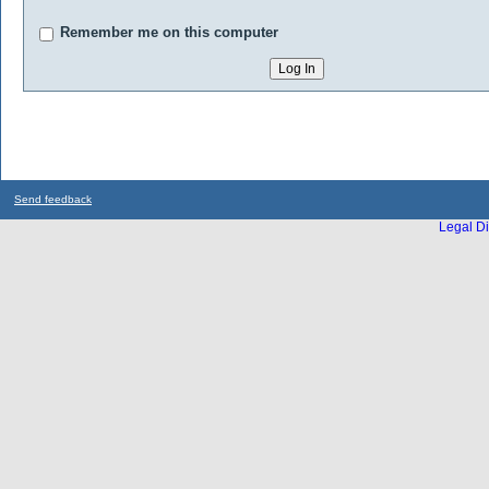
Remember me on this computer
Send feedback
Legal Di
...