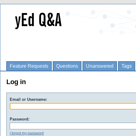
Feature Requests
Questions
Unanswered
Tags
Log in
Email or Username:
Password:
I forgot my password