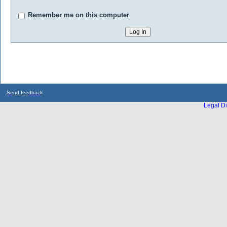
Remember me on this computer
Send feedback
Legal Di
...