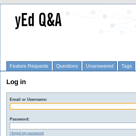
Feature Requests
Questions
Unanswered
Tags
Log in
Email or Username:
Password:
I forgot my password