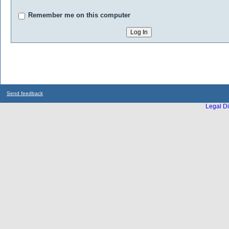
Remember me on this computer
Send feedback
Legal Di
...