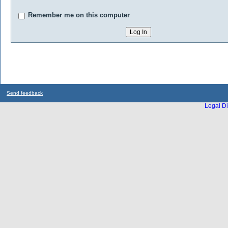
Remember me on this computer
Send feedback
Legal Di
...