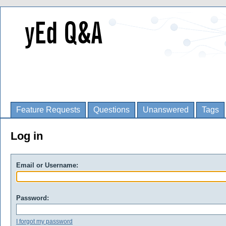
Feature Requests
Questions
Unanswered
Tags
Log in
Email or Username:
Password:
I forgot my password