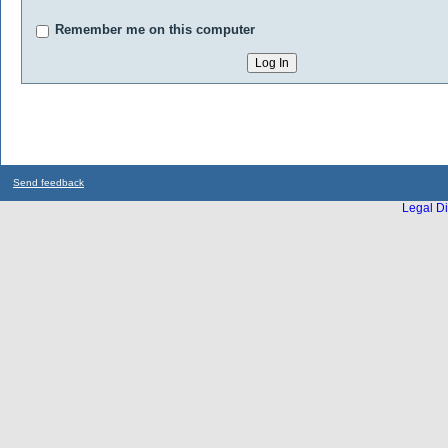
Remember me on this computer
Send feedback
Legal Di
...