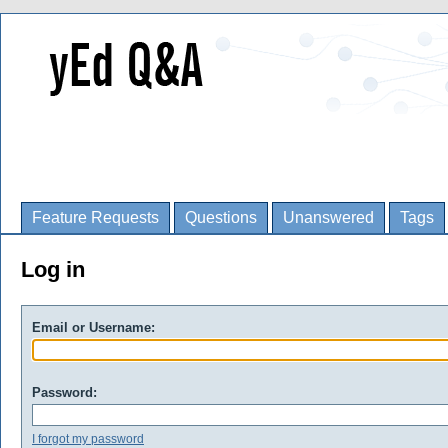
Feature Requests
Questions
Unanswered
Tags
Log in
Email or Username:
Password:
I forgot my password