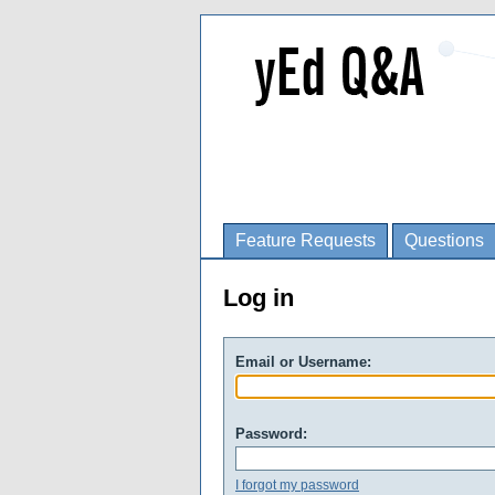
Feature Requests
Questions
Log in
Email or Username:
Password:
I forgot my password