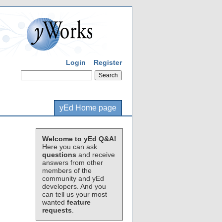
Login
Register
yEd Home page
Welcome to yEd Q&A!
Here you can ask
questions
and receive
answers from other
members of the
community and yEd
developers. And you
can tell us your most
wanted
feature
requests
.