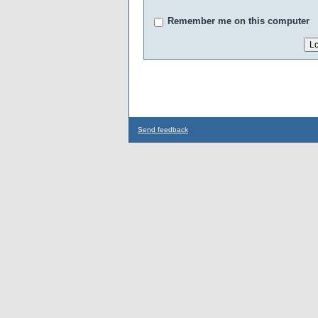
Remember me on this computer
Send feedback
...