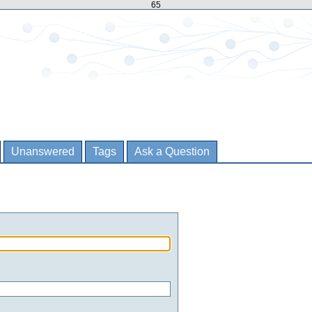
65
Unanswered
Tags
Ask a Question