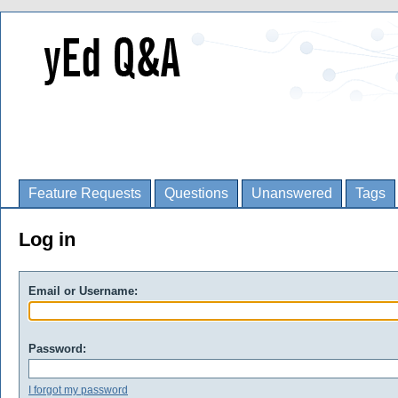
Feature Requests
Questions
Unanswered
Tags
Log in
Email or Username:
Password:
I forgot my password