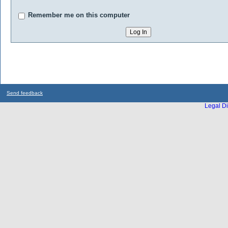
Remember me on this computer
Send feedback
Legal Di
...